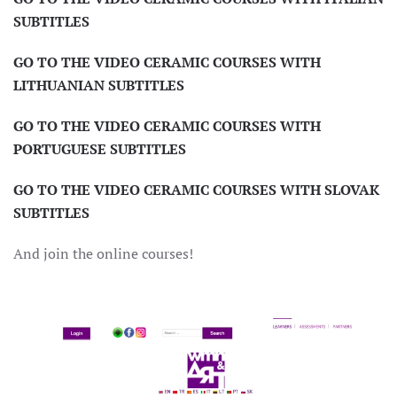
SUBTITLES
GO TO THE VIDEO CERAMIC COURSES WITH
LITHUANIAN SUBTITLES
GO TO THE VIDEO CERAMIC COURSES WITH
PORTUGUESE
SUBTITLES
GO TO THE VIDEO CERAMIC COURSES WITH SLOVAK
SUBTITLES
And join the online courses!