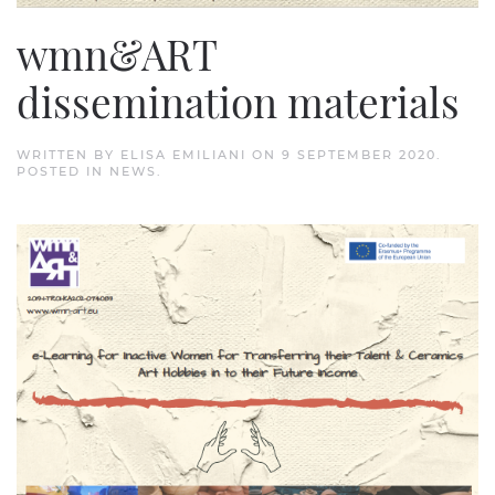
wmn&ART
dissemination materials
WRITTEN BY
ELISA EMILIANI
ON
9 SEPTEMBER 2020
.
POSTED IN
NEWS
.