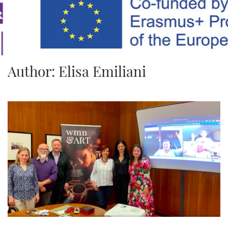
Skip to main content
Author:
Elisa Emiliani