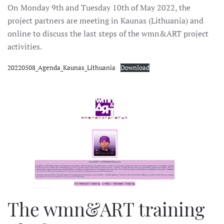
On Monday 9th and Tuesday 10th of May 2022, the
project partners are meeting in Kaunas (Lithuania) and
online to discuss the last steps of the wmn&ART project
activities.
20220508_Agenda_Kaunas_Lithuania
Download
The wmn&ART training