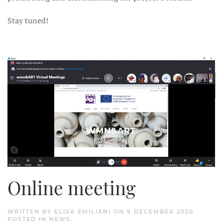
Stay tuned!
Online meeting
WRITTEN BY
ELISA EMILIANI
ON
9 DECEMBER 2020
.
POSTED IN
NEWS
.