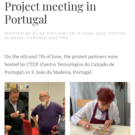
Project meeting in
Portugal
WRITTEN BY
ELISA EMILIANI
ON
15 JUNE 2022
. POSTED
IN
NEWS
,
PARTNER MEETING
.
On the 6th and 7th of June, the project partners were
hosted by CTCP (Centro Tecnológico do Calçado de
Portugal) in S. João da Madeira, Portugal.