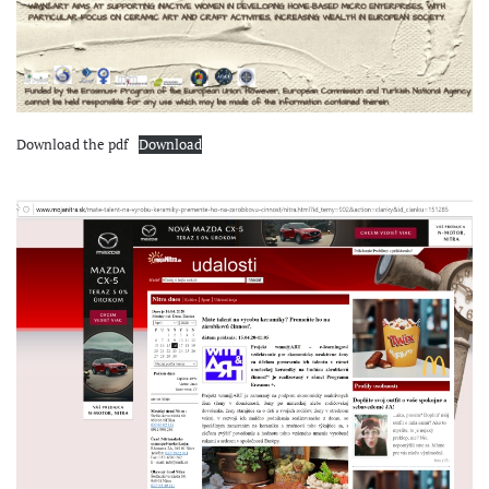
Download the pdf
Download