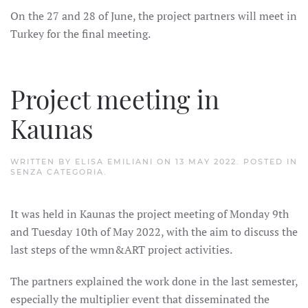
On the 27 and 28 of June, the project partners will meet in
Turkey for the final meeting.
Project meeting in
Kaunas
WRITTEN BY
ELISA EMILIANI
ON
13 MAY 2022
. POSTED IN
SENZA CATEGORIA
.
It was held in Kaunas the project meeting of Monday 9th
and Tuesday 10th of May 2022, with the aim to discuss the
last steps of the wmn&ART project activities.
The partners explained the work done in the last semester,
especially the multiplier event that disseminated the