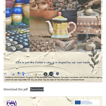
Download the pdf
Download