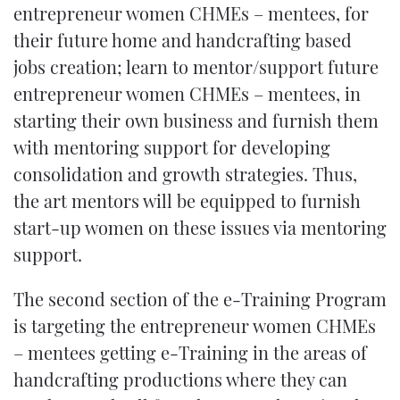
entrepreneur women CHMEs – mentees, for
their future home and handcrafting based
jobs creation; learn to mentor/support future
entrepreneur women CHMEs – mentees, in
starting their own business and furnish them
with mentoring support for developing
consolidation and growth strategies. Thus,
the art mentors will be equipped to furnish
start-up women on these issues via mentoring
support.
The second section of the e-Training Program
is targeting the entrepreneur women CHMEs
– mentees getting e-Training in the areas of
handcrafting productions where they can