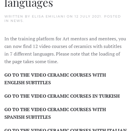
languages
WRITTEN BY
ELISA EMILIANI
ON
12 JULY 2021
. POSTED
IN
NEWS
.
In the training platform for Art mentors and mentees, you
can now find 12 video courses of ceramics with subtitles
in 7 different languages. Please note that the loading of
the page takes some time.
GO TO THE VIDEO CERAMIC COURSES WITH
ENGLISH SUBTITLES
GO TO THE VIDEO CERAMIC COURSES IN TURKISH
GO TO THE VIDEO CERAMIC COURSES WITH
SPANISH SUBTITLES
GO TO THE VIDEO CERAMIC COURSES WITH ITALIAN