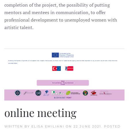
completion of the project, the possibility of putting
mentors and mentees in communication, to offer
professional development to unemployed women with
artistic talent.
online meeting
WRITTEN BY
ELISA EMILIANI
ON
22 JUNE 2021
. POSTED