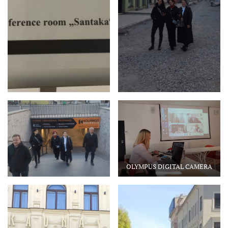
OLYMPUS DIGITAL CAMERA