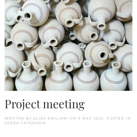
Project meeting
WRITTEN BY
ELISA EMILIANI
ON
9 MAY 2022
. POSTED IN
SENZA CATEGORIA
.