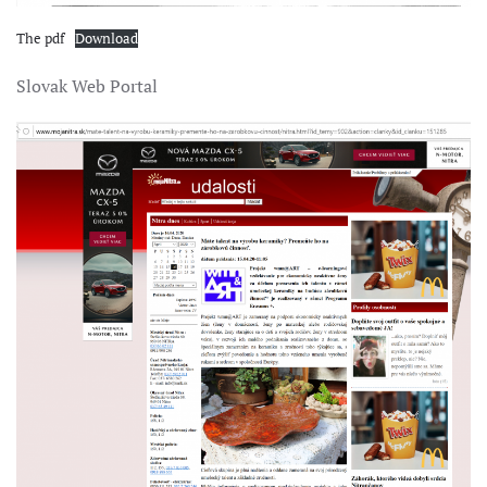
The pdf
Download
Slovak Web Portal