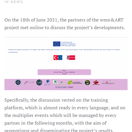
IN
NEWS
.
On the 18th of June 2021, the partners of the wmn&ART
project met online to discuss the project’s developments.
Specifically, the discussion verted on the training
platform, which is almost ready in every language, and on
the multiplier events which will be managed by every
partner in the following months, with the aim of
promotiong and disseminating the project’s results.