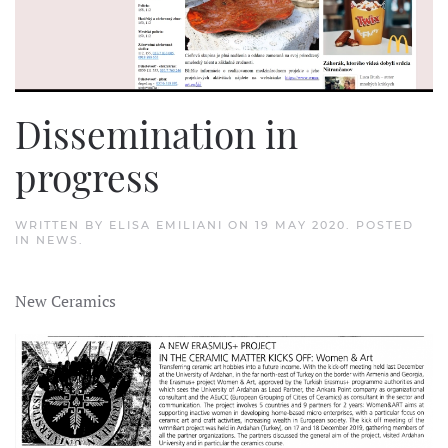
Dissemination in
progress
WRITTEN BY
ELISA EMILIANI
ON
19 MAY 2020
. POSTED
IN
NEWS
.
New Ceramics