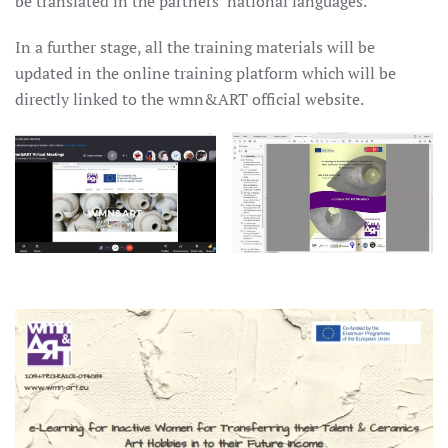
be translated in the partners’ national languages.
In a further stage, all the training materials will be
updated in the online training platform which will be
directly linked to the wmn&ART official website.