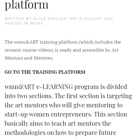
platform
WRITTEN BY
ELISA EMILIANI
ON
10 AUGUST 2021
.
POSTED IN
NEWS
.
The wmn&ART training platform (which includes the
ceramic course videos) is ready and accessible by Art
Mentors and Mentees.
GO TO THE TRAINING PLATFORM
wmn&ART e-LEARNING program is divided
into two sections. The first section is targeting
the art mentors who will give mentoring to
start-up women entrepreneurs. This section
basically aims to teach art mentors the
methodologies on how to prepare future