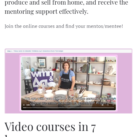
produce and sell from home, and receive the
mentoring support effectively.
Join the online courses and find your mentos/mentee!
Video courses in 7