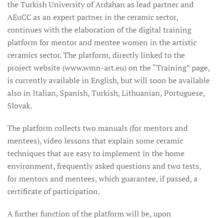
the Turkish University of Ardahan as lead partner and
AEuCC as an expert partner in the ceramic sector,
continues with the elaboration of the digital training
platform for mentor and mentee women in the artistic
ceramics sector. The platform, directly linked to the
project website (www.wmn-art.eu) on the “Training” page,
is currently available in English, but will soon be available
also in Italian, Spanish, Turkish, Lithuanian, Portuguese,
Slovak.
The platform collects two manuals (for mentors and
mentees), video lessons that explain some ceramic
techniques that are easy to implement in the home
environment, frequently asked questions and two tests,
for mentors and mentees, which guarantee, if passed, a
certificate of participation.
A further function of the platform will be, upon