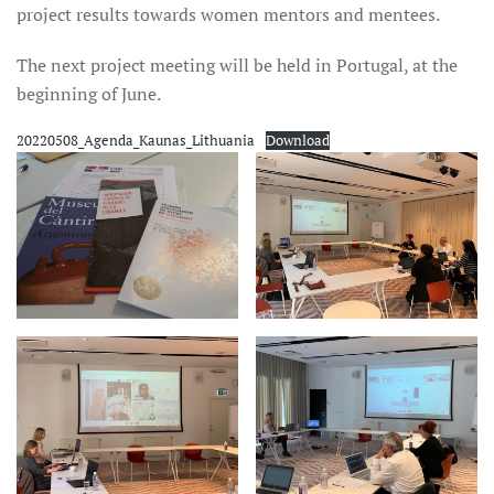
project results towards women mentors and mentees.
The next project meeting will be held in Portugal, at the
beginning of June.
20220508_Agenda_Kaunas_Lithuania
Download