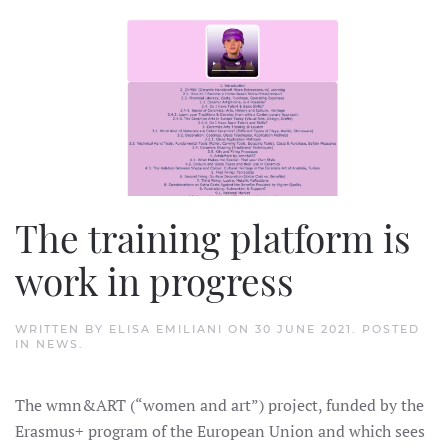
The training platform is
work in progress
WRITTEN BY
ELISA EMILIANI
ON
30 JUNE 2021
. POSTED
IN
NEWS
.
The wmn&ART (“women and art”) project, funded by the
Erasmus+ program of the European Union and which sees