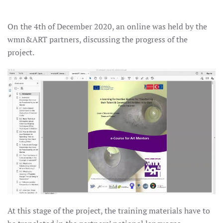
On the 4th of December 2020, an online was held by the
wmn&ART partners, discussing the progress of the
project.
At this stage of the project, the training materials have to