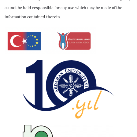
cannot be held responsible for any use which may be made of the
information contained therein.