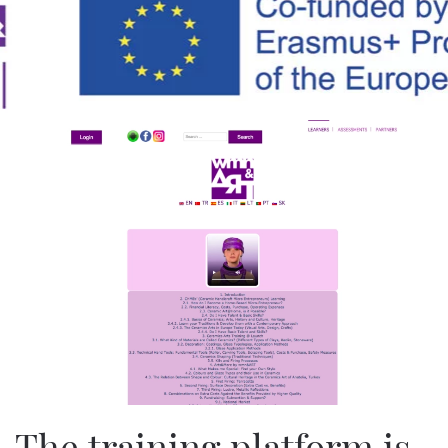
Skip to main content
The training platform is