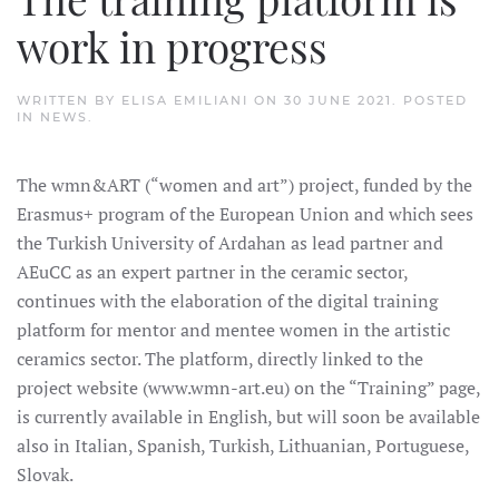
work in progress
WRITTEN BY
ELISA EMILIANI
ON
30 JUNE 2021
. POSTED
IN
NEWS
.
The wmn&ART (“women and art”) project, funded by the
Erasmus+ program of the European Union and which sees
the Turkish University of Ardahan as lead partner and
AEuCC as an expert partner in the ceramic sector,
continues with the elaboration of the digital training
platform for mentor and mentee women in the artistic
ceramics sector. The platform, directly linked to the
project website (www.wmn-art.eu) on the “Training” page,
is currently available in English, but will soon be available
also in Italian, Spanish, Turkish, Lithuanian, Portuguese,
Slovak.