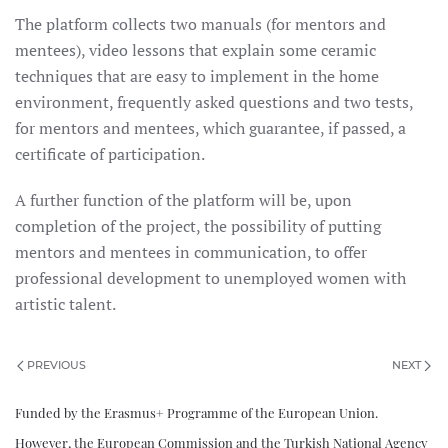
The platform collects two manuals (for mentors and
mentees), video lessons that explain some ceramic
techniques that are easy to implement in the home
environment, frequently asked questions and two tests,
for mentors and mentees, which guarantee, if passed, a
certificate of participation.
A further function of the platform will be, upon
completion of the project, the possibility of putting
mentors and mentees in communication, to offer
professional development to unemployed women with
artistic talent.
PREVIOUS
NEXT
Funded by the Erasmus+ Programme of the European Union.
However, the European Commission and the Turkish National Agency