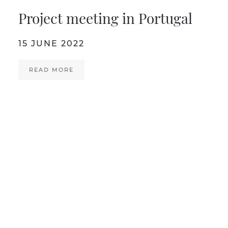
Project meeting in Portugal
15 JUNE 2022
READ MORE