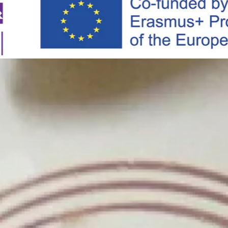
Skip to main content