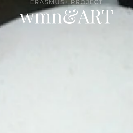
ERASMUS+ PROJECT
wmn&ART