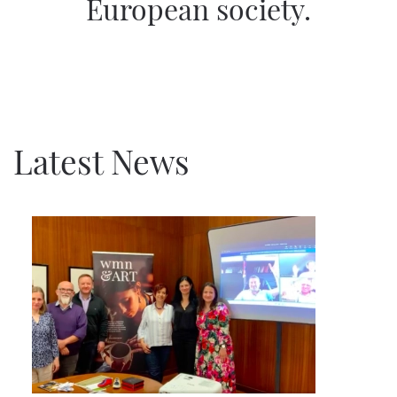
European society.
Latest News