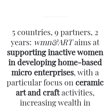
5 countries, 9 partners, 2
years:
wmn&ART
aims
at
supporting inactive women
in developing home-based
micro enterprises
, with a
particular focus on
ceramic
art and craft
activities,
increasing wealth in