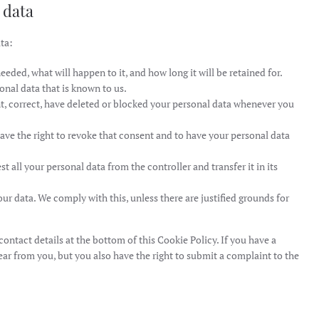
 data
ta:
eded, what will happen to it, and how long it will be retained for.
onal data that is known to us.
nt, correct, have deleted or blocked your personal data whenever you
have the right to revoke that consent and to have your personal data
st all your personal data from the controller and transfer it in its
ur data. We comply with this, unless there are justified grounds for
 contact details at the bottom of this Cookie Policy. If you have a
ar from you, but you also have the right to submit a complaint to the