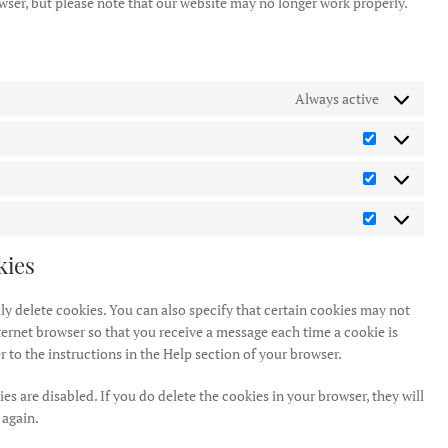
owser, but please note that our website may no longer work properly.
Always active
Preference
Statistics
Marketing
kies
y delete cookies. You can also specify that certain cookies may not
ternet browser so that you receive a message each time a cookie is
 to the instructions in the Help section of your browser.
es are disabled. If you do delete the cookies in your browser, they will
 again.