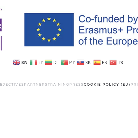
EN
IT
LT
PT
SK
ES
TR
BJECTIVES
PARTNERS
TRAINING
PRESS
COOKIE POLICY (EU)
PR