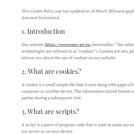
This Cookie Policy was last updated on 10 March 2024 and appli
Area and Switzerland.
1. Introduction
Our website,
https://www.wmn-art.eu
(hereinafter: “the webs
technologies are referred to as “cookies”). Cookies are also 
inform you about the use of cookies on our website.
2. What are cookies?
A cookie is a small simple file that is sent along with pages o
computer or another device. The information stored therein may
parties during a subsequent visit.
3. What are scripts?
A script is a piece of program code that is used to make our w
our server or on your device.