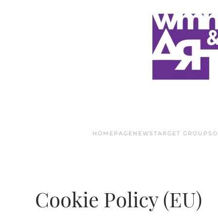
Skip to main content
HOMEPAGE
NEWS
TARGET GROUPS
O
Cookie Policy (EU)