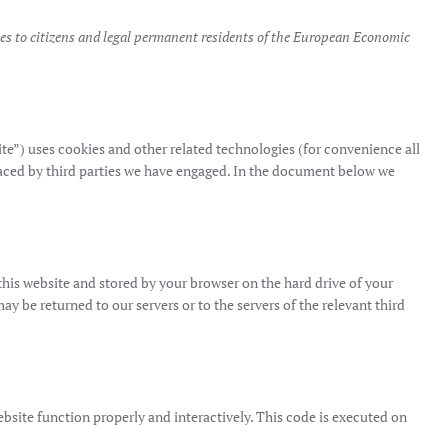
es to citizens and legal permanent residents of the European Economic
ite”) uses cookies and other related technologies (for convenience all
placed by third parties we have engaged. In the document below we
f this website and stored by your browser on the hard drive of your
 be returned to our servers or to the servers of the relevant third
ebsite function properly and interactively. This code is executed on