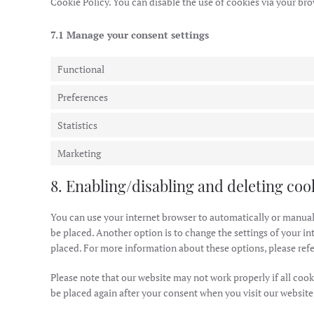
Cookie Policy. You can disable the use of cookies via your br
7.1 Manage your consent settings
Functional
Preferences
Statistics
Marketing
8. Enabling/disabling and deleting coo
You can use your internet browser to automatically or manuall
be placed. Another option is to change the settings of your in
placed. For more information about these options, please refer
Please note that our website may not work properly if all cooki
be placed again after your consent when you visit our website