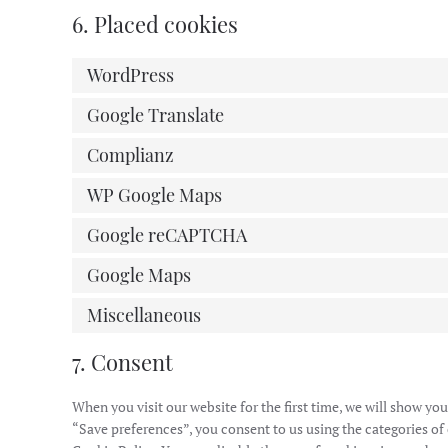
6. Placed cookies
WordPress
Google Translate
Complianz
WP Google Maps
Google reCAPTCHA
Google Maps
Miscellaneous
7. Consent
When you visit our website for the first time, we will show y
“Save preferences”, you consent to us using the categories of 