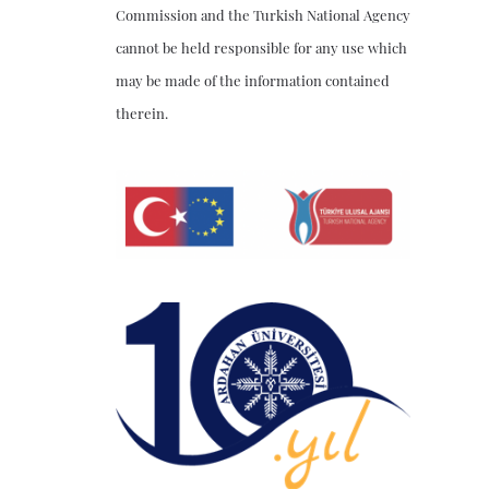
Commission and the Turkish National Agency
cannot be held responsible for any use which
may be made of the information contained
therein.