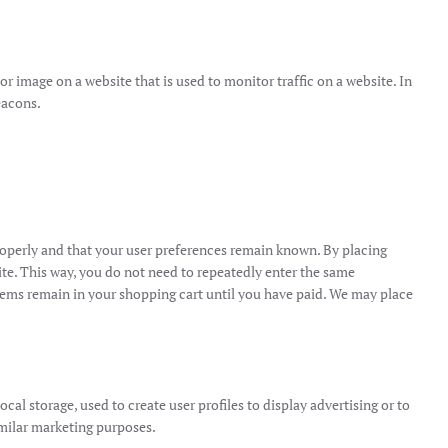
t or image on a website that is used to monitor traffic on a website. In
eacons.
roperly and that your user preferences remain known. By placing
site. This way, you do not need to repeatedly enter the same
items remain in your shopping cart until you have paid. We may place
al storage, used to create user profiles to display advertising or to
similar marketing purposes.