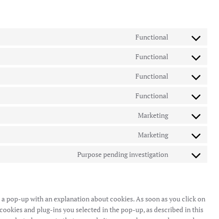
Functional
Consent
to
Functional
Consent
service
to
wordpress
Functional
Consent
service
to
google-
Functional
Consent
service
translate
to
complianz
Marketing
Consent
service
to
wp-
Marketing
Consent
service
google-
to
google-
Purpose pending investigation
maps
Consent
service
recaptcha
to
google-
service
maps
miscellaneous
ou a pop-up with an explanation about cookies. As soon as you click on
cookies and plug-ins you selected in the pop-up, as described in this