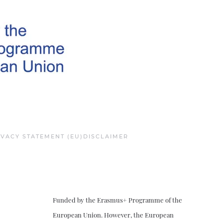
IVACY STATEMENT (EU)
DISCLAIMER
Funded by the Erasmus+ Programme of the
European Union. However, the European