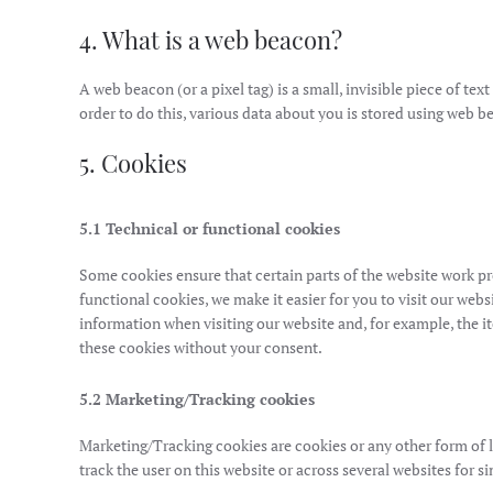
4. What is a web beacon?
A web beacon (or a pixel tag) is a small, invisible piece of tex
order to do this, various data about you is stored using web b
5. Cookies
5.1 Technical or functional cookies
Some cookies ensure that certain parts of the website work p
functional cookies, we make it easier for you to visit our web
information when visiting our website and, for example, the 
these cookies without your consent.
5.2 Marketing/Tracking cookies
Marketing/Tracking cookies are cookies or any other form of loc
track the user on this website or across several websites for 