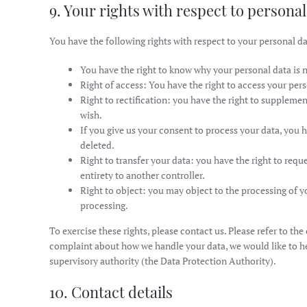
9. Your rights with respect to personal
You have the following rights with respect to your personal da
You have the right to know why your personal data is ne
Right of access: You have the right to access your pers
Right to rectification: you have the right to suppleme
wish.
If you give us your consent to process your data, you 
deleted.
Right to transfer your data: you have the right to reque
entirety to another controller.
Right to object: you may object to the processing of yo
processing.
To exercise these rights, please contact us. Please refer to the
complaint about how we handle your data, we would like to he
supervisory authority (the Data Protection Authority).
10. Contact details